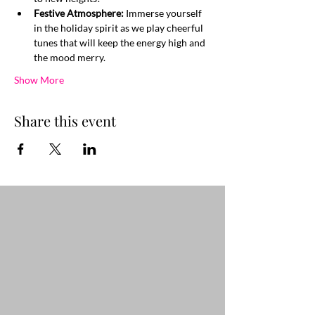
Festive Atmosphere:
 Immerse yourself 
in the holiday spirit as we play cheerful 
tunes that will keep the energy high and 
the mood merry.
Show More
Share this event