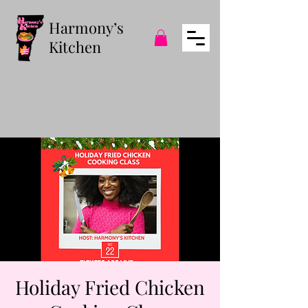
Harmony’s
Kitchen
Holiday Fried Chicken