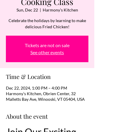
Cooking Class
Sun, Dec 22
  |  
Harmony’s Kitchen
Celebrate the holidays by learning to make
delicious Fried Chicken!
Tickets are not on sale
See other events
Time & Location
Dec 22, 2024, 1:00 PM – 4:00 PM
Harmony’s Kitchen, Obrien Center, 32
Malletts Bay Ave, Winooski, VT 05404, USA
About the event
Join Our Exciting 