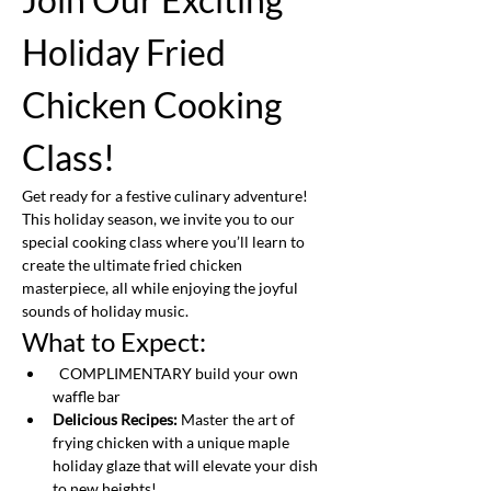
Holiday Fried 
Chicken Cooking 
Class!
Get ready for a festive culinary adventure! 
This holiday season, we invite you to our 
special cooking class where you’ll learn to 
create the ultimate fried chicken 
masterpiece, all while enjoying the joyful 
sounds of holiday music.
What to Expect:
  COMPLIMENTARY build your own 
waffle bar
Delicious Recipes:
 Master the art of 
frying chicken with a unique maple 
holiday glaze that will elevate your dish 
to new heights!