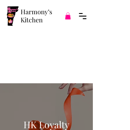
Harmony’s
Kitchen
HK Loyalty