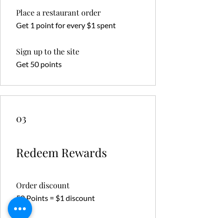
Place a restaurant order
Get 1 point for every $1 spent
Sign up to the site
Get 50 points
03
Redeem Rewards
Order discount
50 Points = $1 discount