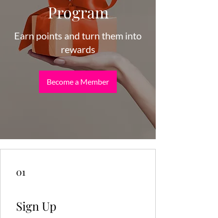
Program
Earn points and turn them into
rewards
Become a Member
01
Sign Up