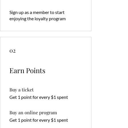
Sign up as a member to start
enjoying the loyalty program
02
Earn Points
Buy a ticket
Get 1 point for every $1 spent
Buy an online program
Get 1 point for every $1 spent